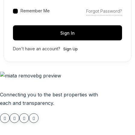
Remember Me
Forgot Password?
Sign In
Don't have an account?
Sign Up
Connecting you to the best properties with
each and transparency.