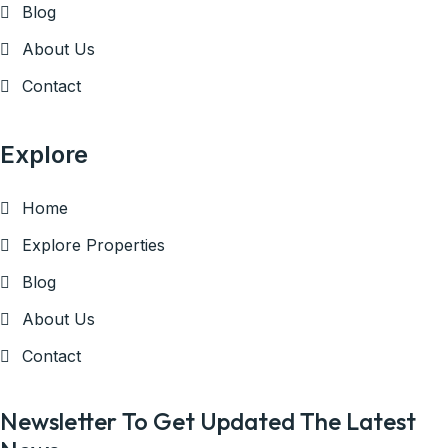
Blog
About Us
Contact
Explore
Home
Explore Properties
Blog
About Us
Contact
Newsletter To Get Updated The Latest