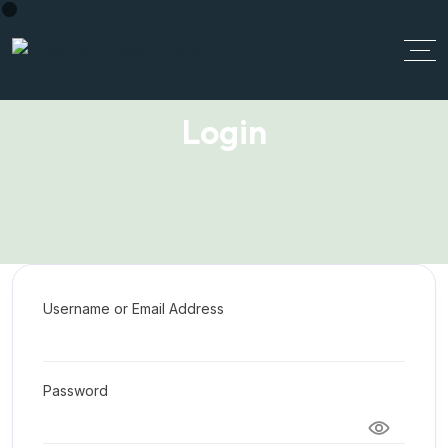
Login
Username or Email Address
Password