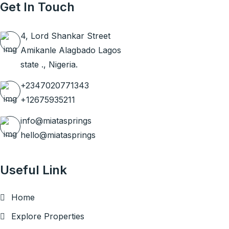
Get In Touch
4, Lord Shankar Street
Amikanle Alagbado Lagos
state ., Nigeria.
+2347020771343
+12675935211
info@miatasprings
hello@miatasprings
Useful Link
Home
Explore Properties