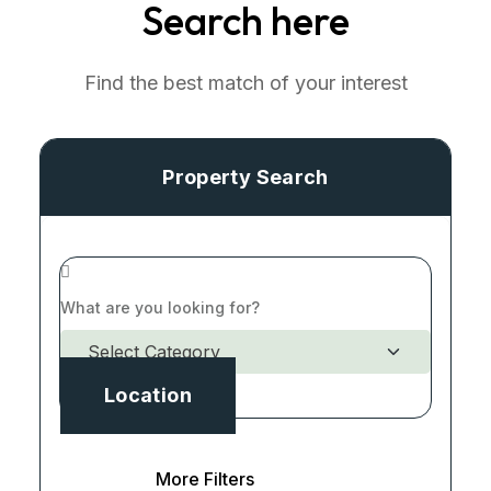
Search here
Find the best match of your interest
Property Search
Location
More Filters