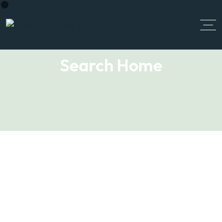
Search Home