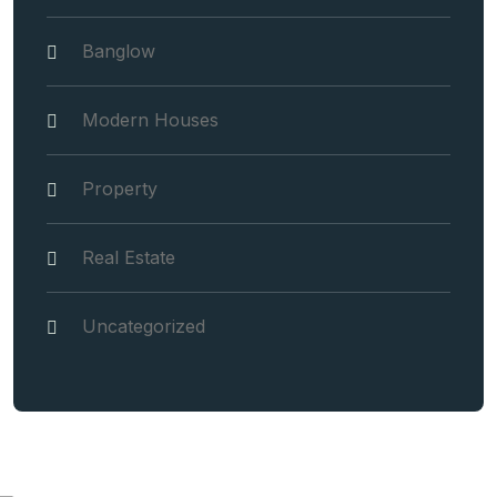
Banglow
Modern Houses
Property
Real Estate
Uncategorized