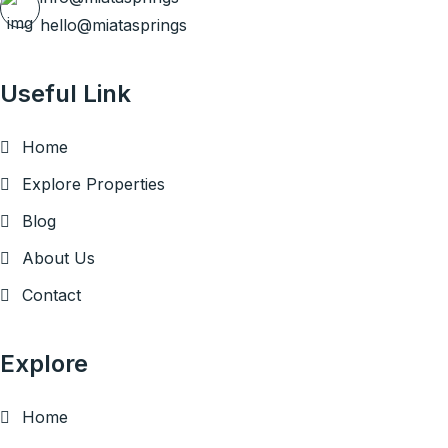
hello@miatasprings
Useful Link
Home
Explore Properties
Blog
About Us
Contact
Explore
Home