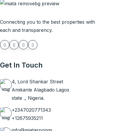
Connecting you to the best properties with
each and transparency.
Get In Touch
4, Lord Shankar Street
Amikanle Alagbado Lagos
state ., Nigeria.
+2347020771343
+12675935211
info@miatasprings