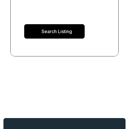
Search Listing