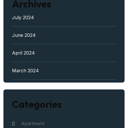
Archives
July 2024
June 2024
April 2024
March 2024
Categories
Apartment