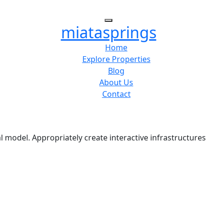
miatasprings
Home
Explore Properties
Blog
About Us
Contact
l model. Appropriately create interactive infrastructures