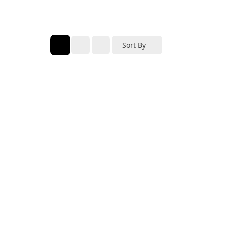
Sort By