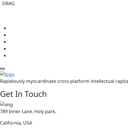
DRAG
Rapidiously myocardinate cross-platform intellectual capita
Get In Touch
789 Inner Lane, Holy park,
California, USA