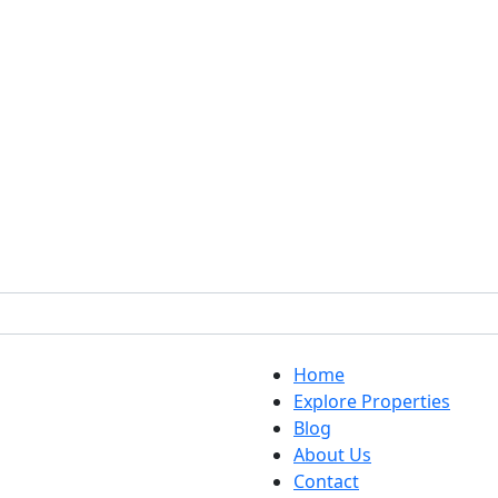
Home
Explore Properties
Blog
About Us
Contact