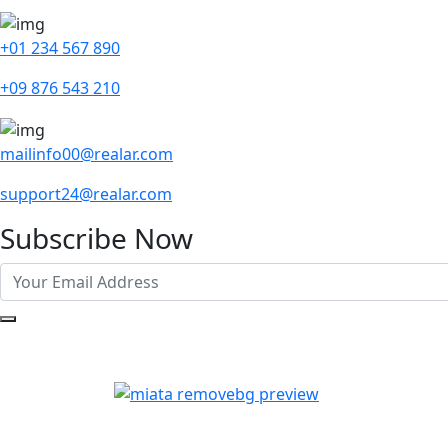
+01 234 567 890
+09 876 543 210
mailinfo00@realar.com
support24@realar.com
Subscribe Now