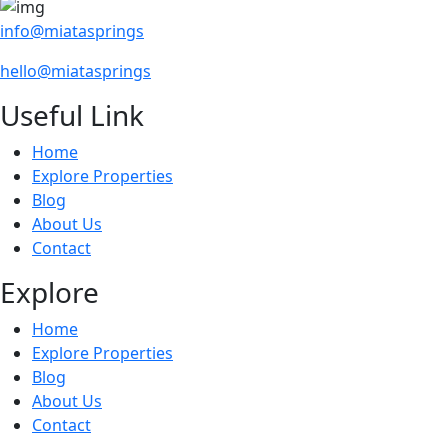
info@miatasprings
hello@miatasprings
Useful Link
Home
Explore Properties
Blog
About Us
Contact
Explore
Home
Explore Properties
Blog
About Us
Contact