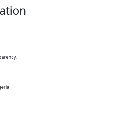
ation
parency.
eria.