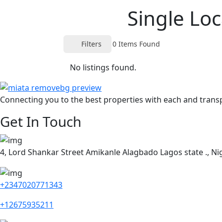
Single Loc
Filters
0
Items Found
No listings found.
Connecting you to the best properties with each and trans
Get In Touch
4, Lord Shankar Street Amikanle Alagbado Lagos state ., Nig
+2347020771343
+12675935211