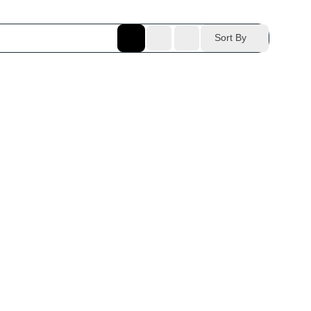
Sort By