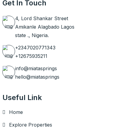
Get In Touch
4, Lord Shankar Street
Amikanle Alagbado Lagos
state ., Nigeria.
+2347020771343
+12675935211
info@miatasprings
hello@miatasprings
Useful Link
Home
Explore Properties