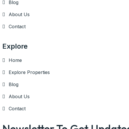
Blog
About Us
Contact
Explore
Home
Explore Properties
Blog
About Us
Contact
Newsletter To Get Update