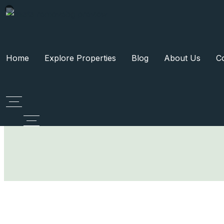
Home
Explore Properties
Blog
About Us
C