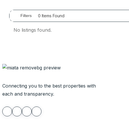
0
Items Found
Filters
No listings found.
Connecting you to the best properties with
each and transparency.