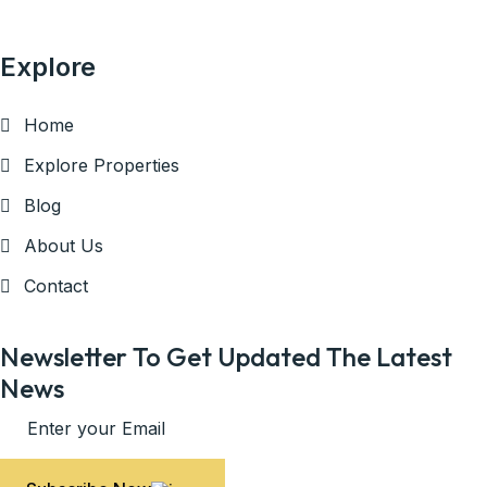
Explore
Home
Explore Properties
Blog
About Us
Contact
Newsletter To Get Updated The Latest
News