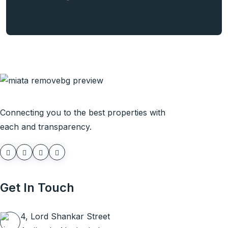
Connecting you to the best properties with
each and transparency.
Get In Touch
4, Lord Shankar Street