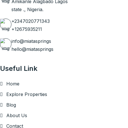
Amikanle Alagbado Lagos
state ., Nigeria.
+2347020771343
+12675935211
info@miatasprings
hello@miatasprings
Useful Link
Home
Explore Properties
Blog
About Us
Contact