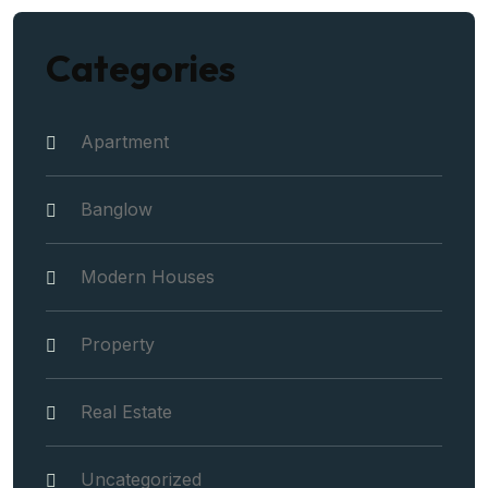
Categories
Apartment
Banglow
Modern Houses
Property
Real Estate
Uncategorized