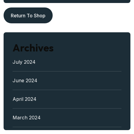
Return To Shop
Archives
July 2024
June 2024
April 2024
March 2024