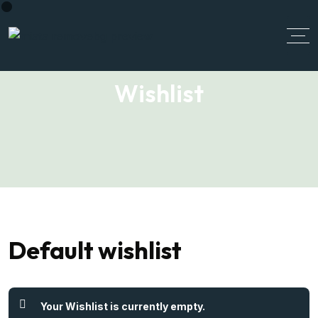
Wishlist
Default wishlist
Your Wishlist is currently empty.