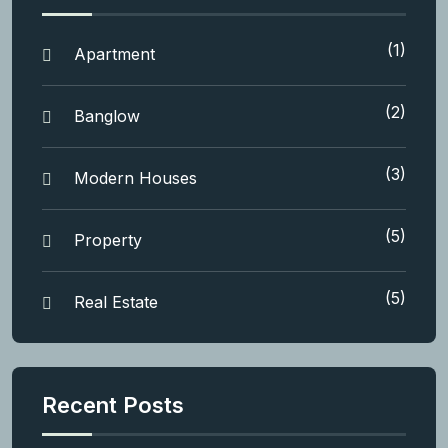
(1)
Apartment
(2)
Banglow
(3)
Modern Houses
(5)
Property
(5)
Real Estate
Recent Posts