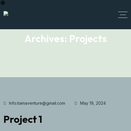
Archives:
Projects
Info.tiamaventure@gmail.com
May 19, 2024
Project 1