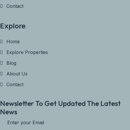
Contact
Explore
Home
Explore Properties
Blog
About Us
Contact
Newsletter To Get Updated The Latest
News