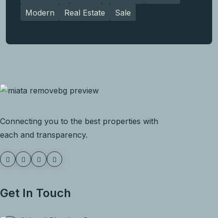
Modern
Real Estate
Sale
Connecting you to the best properties with
each and transparency.
Get In Touch