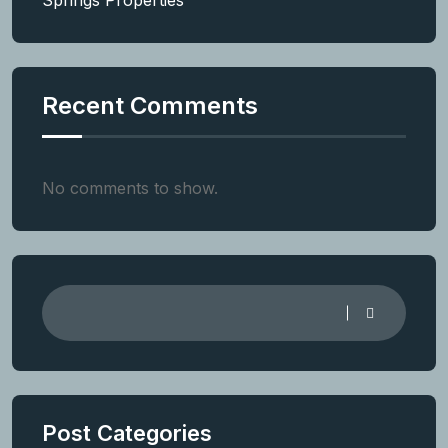
Springs Properties
Recent Comments
No comments to show.
Post Categories