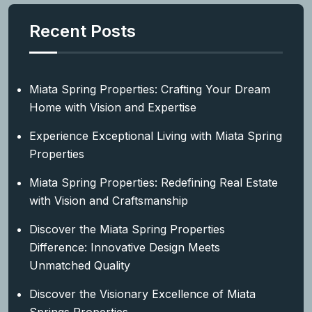
Recent Posts
Miata Spring Properties: Crafting Your Dream
Home with Vision and Expertise
Experience Exceptional Living with Miata Spring
Properties
Miata Spring Properties: Redefining Real Estate
with Vision and Craftsmanship
Discover the Miata Spring Properties
Difference: Innovative Design Meets
Unmatched Quality
Discover the Visionary Excellence of Miata