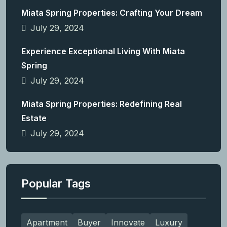
Miata Spring Properties: Crafting Your Dream
July 29, 2024
Experience Exceptional Living With Miata
Spring
July 29, 2024
Miata Spring Properties: Redefining Real
Estate
July 29, 2024
Popular Tags
Apartment
Buyer
Innovate
Luxury