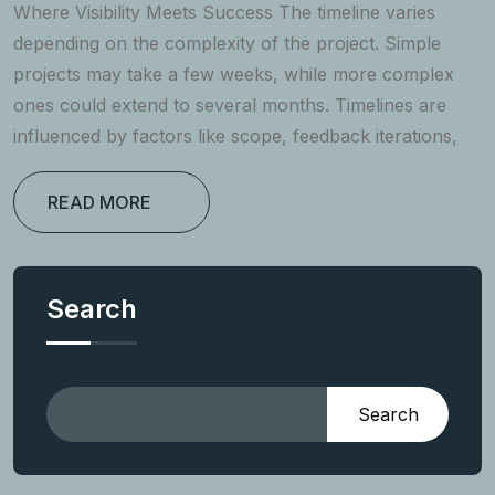
Where Visibility Meets Success The timeline varies
depending on the complexity of the project. Simple
projects may take a few weeks, while more complex
ones could extend to several months. Timelines are
influenced by factors like scope, feedback iterations,
READ MORE
Search
Search