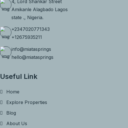
4, Lord Shankar Street
Amikanle Alagbado Lagos
state ., Nigeria.
+2347020771343
+12675935211
info@miatasprings
hello@miatasprings
Useful Link
Home
Explore Properties
Blog
About Us