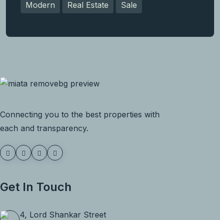
Modern
Real Estate
Sale
Connecting you to the best properties with
each and transparency.
Get In Touch
4, Lord Shankar Street