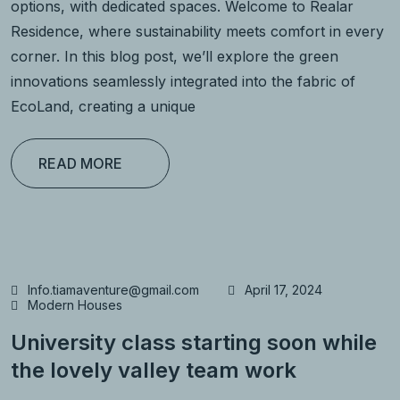
options, with dedicated spaces. Welcome to Realar
Residence, where sustainability meets comfort in every
corner. In this blog post, we’ll explore the green
innovations seamlessly integrated into the fabric of
EcoLand, creating a unique
READ MORE
Info.tiamaventure@gmail.com
April 17, 2024
Modern Houses
University class starting soon while
the lovely valley team work