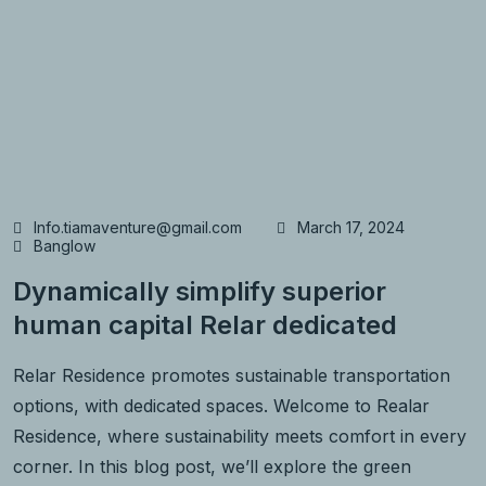
Info.tiamaventure@gmail.com
March 17, 2024
Banglow
Dynamically simplify superior
human capital Relar dedicated
Relar Residence promotes sustainable transportation
options, with dedicated spaces. Welcome to Realar
Residence, where sustainability meets comfort in every
corner. In this blog post, we’ll explore the green