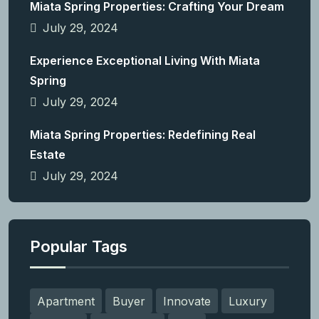
Miata Spring Properties: Crafting Your Dream
July 29, 2024
Experience Exceptional Living With Miata
Spring
July 29, 2024
Miata Spring Properties: Redefining Real
Estate
July 29, 2024
Popular Tags
Apartment
Buyer
Innovate
Luxury