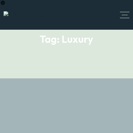
Tag:
Luxury