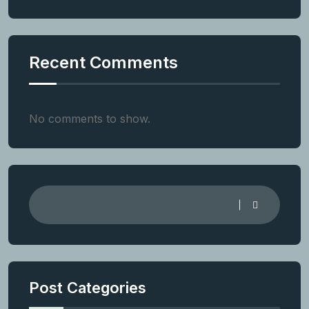
Recent Comments
No comments to show.
Post Categories