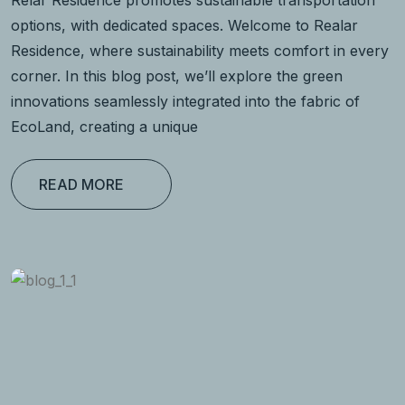
Relar Residence promotes sustainable transportation
options, with dedicated spaces. Welcome to Realar
Residence, where sustainability meets comfort in every
corner. In this blog post, we’ll explore the green
innovations seamlessly integrated into the fabric of
EcoLand, creating a unique
READ MORE