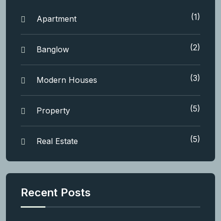
(1)
Apartment
(2)
Banglow
(3)
Modern Houses
(5)
Property
(5)
Real Estate
Recent Posts