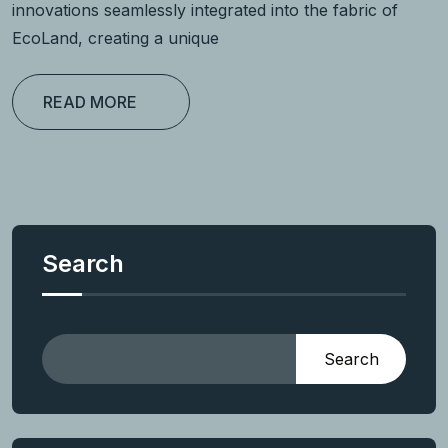
innovations seamlessly integrated into the fabric of
EcoLand, creating a unique
READ MORE
Search
Search