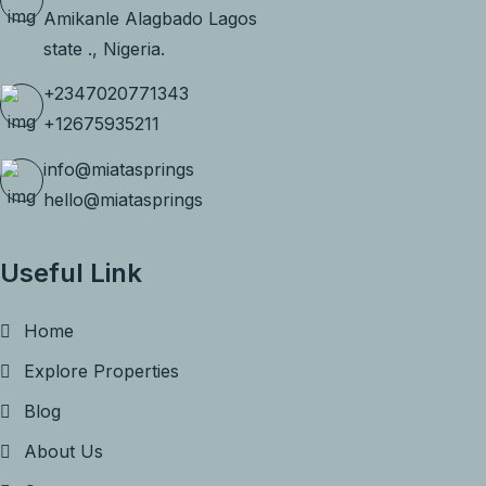
Amikanle Alagbado Lagos
state ., Nigeria.
+2347020771343
+12675935211
info@miatasprings
hello@miatasprings
Useful Link
Home
Explore Properties
Blog
About Us