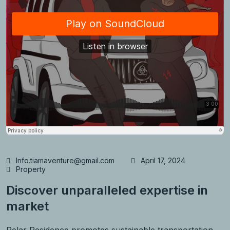
Info.tiamaventure@gmail.com
April 17, 2024
Property
Discover unparalleled expertise in
market