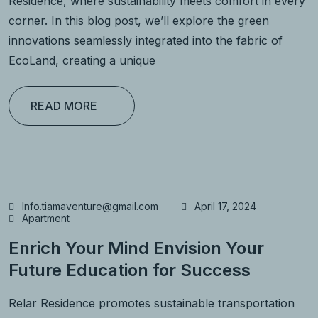
Residence, where sustainability meets comfort in every
corner. In this blog post, we’ll explore the green
innovations seamlessly integrated into the fabric of
EcoLand, creating a unique
READ MORE
Info.tiamaventure@gmail.com
April 17, 2024
Apartment
Enrich Your Mind Envision Your
Future Education for Success
Relar Residence promotes sustainable transportation