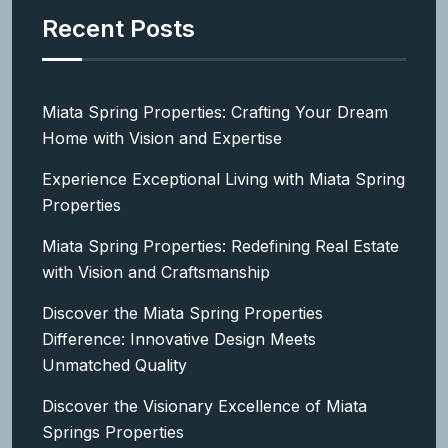
Recent Posts
Miata Spring Properties: Crafting Your Dream
Home with Vision and Expertise
Experience Exceptional Living with Miata Spring
Properties
Miata Spring Properties: Redefining Real Estate
with Vision and Craftsmanship
Discover the Miata Spring Properties
Difference: Innovative Design Meets
Unmatched Quality
Discover the Visionary Excellence of Miata
Springs Properties