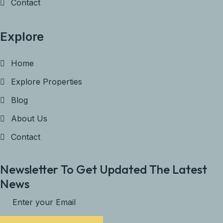
Contact
Explore
Home
Explore Properties
Blog
About Us
Contact
Newsletter To Get Updated The Latest
News