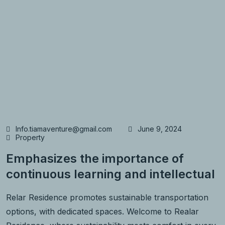
Info.tiamaventure@gmail.com
June 9, 2024
Property
Emphasizes the importance of
continuous learning and intellectual
Relar Residence promotes sustainable transportation
options, with dedicated spaces. Welcome to Realar