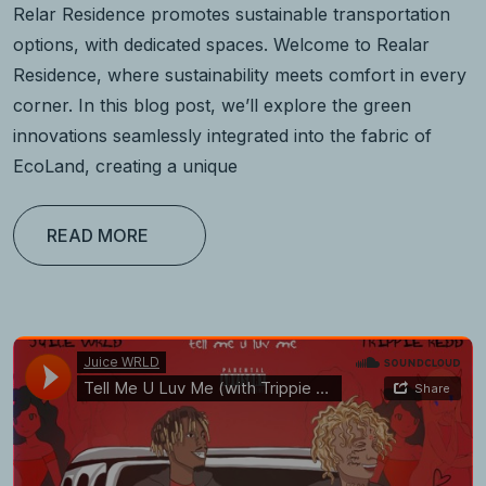
Relar Residence promotes sustainable transportation
options, with dedicated spaces. Welcome to Realar
Residence, where sustainability meets comfort in every
corner. In this blog post, we’ll explore the green
innovations seamlessly integrated into the fabric of
EcoLand, creating a unique
READ MORE