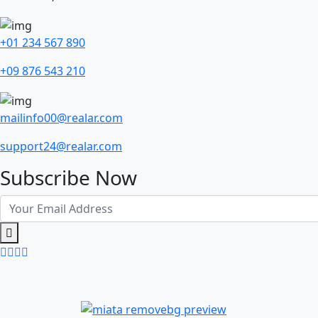
+01 234 567 890
+09 876 543 210
mailinfo00@realar.com
support24@realar.com
Subscribe Now