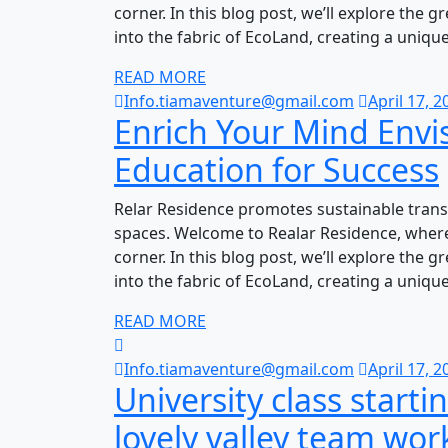
corner. In this blog post, we’ll explore the 
into the fabric of EcoLand, creating a uniqu
READ MORE
Info.tiamaventure@gmail.com
April 17, 2
Enrich Your Mind Envi
Education for Success
Relar Residence promotes sustainable trans
spaces. Welcome to Realar Residence, where
corner. In this blog post, we’ll explore the 
into the fabric of EcoLand, creating a uniqu
READ MORE
Info.tiamaventure@gmail.com
April 17, 2
University class starti
lovely valley team wor