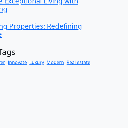
 Exceptional Living with
ing
ng Properties: Redefining
e
Tags
yer
Innovate
Luxury
Modern
Real estate