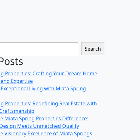
Search
Posts
ng Properties: Crafting Your Dream Home
 and Expertise
Exceptional Living with Miata Spring
g Properties: Redefining Real Estate with
 Craftsmanship
e Miata Spring Properties Difference:
 Design Meets Unmatched Quality
e Visionary Excellence of Miata Springs