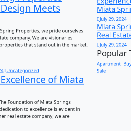
Experience
e Design Meets
Miata Spr
July 29, 2024
Miata Spri
Spring Properties, we pride ourselves
Real Estat
state company. We are visionaries
properties that stand out in the market.
July 29, 2024
Popular 
Apartment
Bu
24
Uncategorized
Sale
 Excellence of Miata
The Foundation of Miata Springs
edication to excellence is evident in
her real estate company; we are