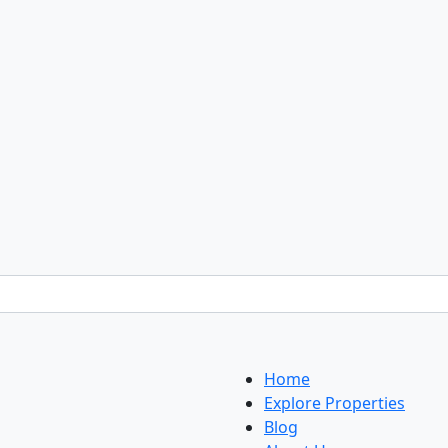
Home
Explore Properties
Blog