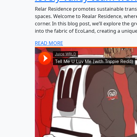
Relar Residence promotes sustainable trans
spaces. Welcome to Realar Residence, where
corner. In this blog post, we’ll explore the 
into the fabric of EcoLand, creating a uniqu
READ MORE