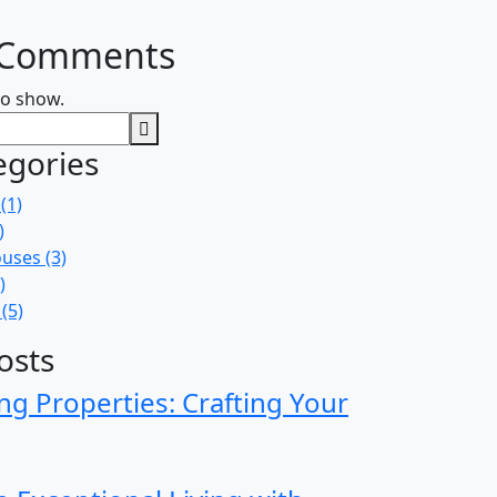
 Comments
o show.
egories
(1)
)
uses
(3)
)
(5)
osts
ng Properties: Crafting Your