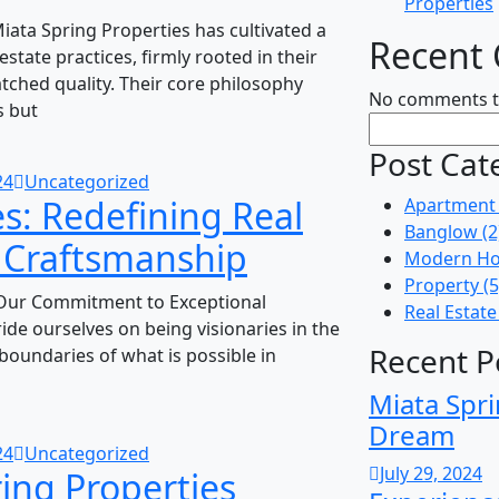
Properties
ata Spring Properties has cultivated a
Recent
estate practices, firmly rooted in their
ched quality. Their core philosophy
No comments t
s but
Post Cat
24
Uncategorized
s: Redefining Real
Apartment
Banglow
(2
d Craftsmanship
Modern Ho
Property
(5
 Our Commitment to Exceptional
Real Estate
ide ourselves on being visionaries in the
Recent P
 boundaries of what is possible in
Miata Spri
Dream
24
Uncategorized
July 29, 2024
ing Properties