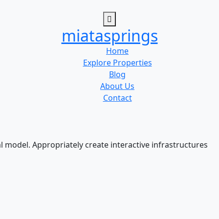
miatasprings
Home
Explore Properties
Blog
About Us
Contact
l model. Appropriately create interactive infrastructures