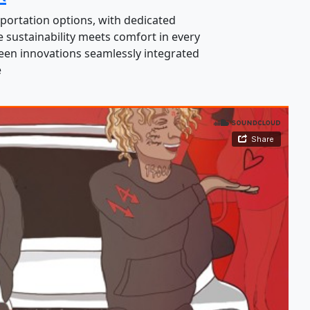
portation options, with dedicated
 sustainability meets comfort in every
green innovations seamlessly integrated
e