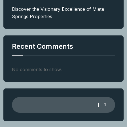
Discover the Visionary Excellence of Miata
Springs Properties
Recent Comments
No comments to show.