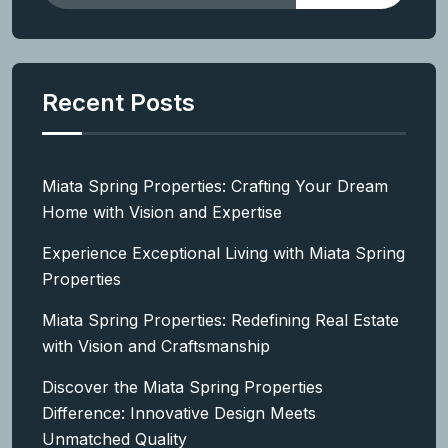
Recent Posts
Miata Spring Properties: Crafting Your Dream
Home with Vision and Expertise
Experience Exceptional Living with Miata Spring
Properties
Miata Spring Properties: Redefining Real Estate
with Vision and Craftsmanship
Discover the Miata Spring Properties
Difference: Innovative Design Meets
Unmatched Quality