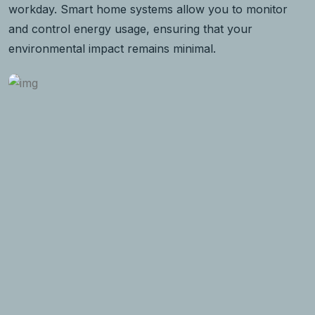
workday. Smart home systems allow you to monitor
and control energy usage, ensuring that your
environmental impact remains minimal.