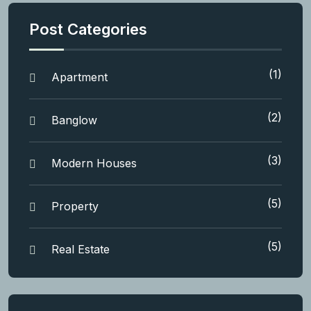
Post Categories
(1)
Apartment
(2)
Banglow
(3)
Modern Houses
(5)
Property
(5)
Real Estate