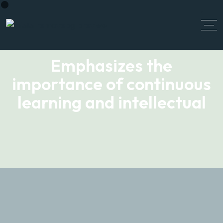
Emphasizes the
importance of continuous
learning and intellectual