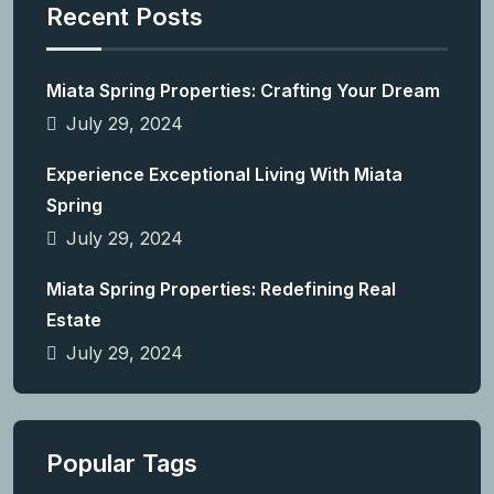
Recent Posts
Miata Spring Properties: Crafting Your Dream
July 29, 2024
Experience Exceptional Living With Miata
Spring
July 29, 2024
Miata Spring Properties: Redefining Real
Estate
July 29, 2024
Popular Tags