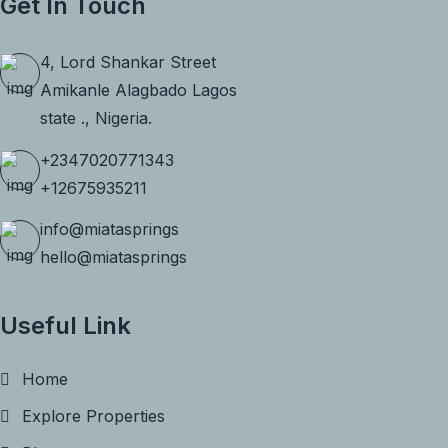
Get In Touch
4, Lord Shankar Street
Amikanle Alagbado Lagos
state ., Nigeria.
+2347020771343
+12675935211
info@miatasprings
hello@miatasprings
Useful Link
Home
Explore Properties