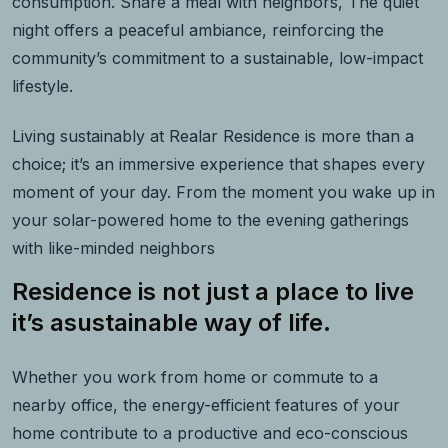
consumption. Share a meal with neighbors, The quiet
night offers a peaceful ambiance, reinforcing the
community’s commitment to a sustainable, low-impact
lifestyle.
Living sustainably at Realar Residence is more than a
choice; it’s an immersive experience that shapes every
moment of your day. From the moment you wake up in
your solar-powered home to the evening gatherings
with like-minded neighbors
Residence is not just a place to live
it’s asustainable way of life.
Whether you work from home or commute to a
nearby office, the energy-efficient features of your
home contribute to a productive and eco-conscious