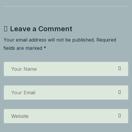
Leave a Comment
Your email address will not be published. Required
fields are marked *