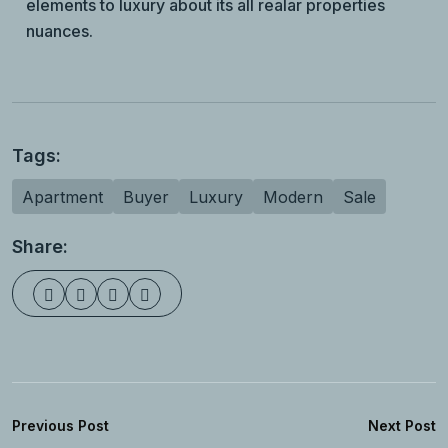
elements to luxury about its all realar properties
nuances.
Tags:
Apartment
Buyer
Luxury
Modern
Sale
Share:
Previous Post
Next Post