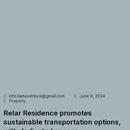
Info.tiamaventure@gmail.com
June 9, 2024
Property
Relar Residence promotes
sustainable transportation options,