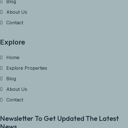
Blog
About Us
Contact
Explore
Home
Explore Properties
Blog
About Us
Contact
Newsletter To Get Updated The Latest
News