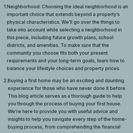
1.
Neighborhood: Choosing the ideal neighborhood is an
important choice that extends beyond a property’s
physical characteristics. We’ll go over the things to
take into account while selecting a neighborhood in
this piece, including future growth plans, school
districts, and amenities. To make sure that the
community you choose fits both your present
requirements and your long-term goals, learn how to
balance your lifestyle choices and property prices.
2.
Buying a first home may be an exciting and daunting
experience for those who have never done it before.
This blog article serves as a thorough guide to help
you through the process of buying your first house.
We’re here to provide you with useful advice and
insights to help you navigate every step of the home-
buying process, from comprehending the financial