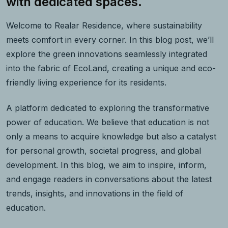
with dedicated spaces.
Welcome to Realar Residence, where sustainability
meets comfort in every corner. In this blog post, we’ll
explore the green innovations seamlessly integrated
into the fabric of EcoLand, creating a unique and eco-
friendly living experience for its residents.
A platform dedicated to exploring the transformative
power of education. We believe that education is not
only a means to acquire knowledge but also a catalyst
for personal growth, societal progress, and global
development. In this blog, we aim to inspire, inform,
and engage readers in conversations about the latest
trends, insights, and innovations in the field of
education.