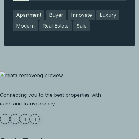
Apartment
Buyer
Innovate
Luxury
Modern
Real Estate
Sale
Connecting you to the best properties with
each and transparency.