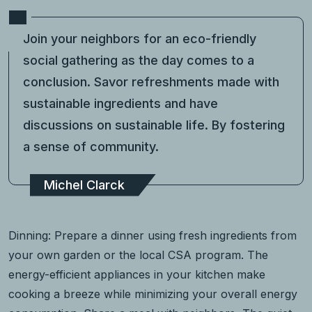
Join your neighbors for an eco-friendly
social gathering as the day comes to a
conclusion. Savor refreshments made with
sustainable ingredients and have
discussions on sustainable life. By fostering
a sense of community.
Michel Clarck
Dinning: Prepare a dinner using fresh ingredients from
your own garden or the local CSA program. The
energy-efficient appliances in your kitchen make
cooking a breeze while minimizing your overall energy