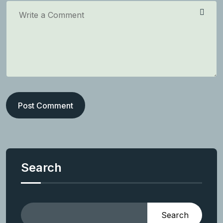
Post Comment
Search
Search